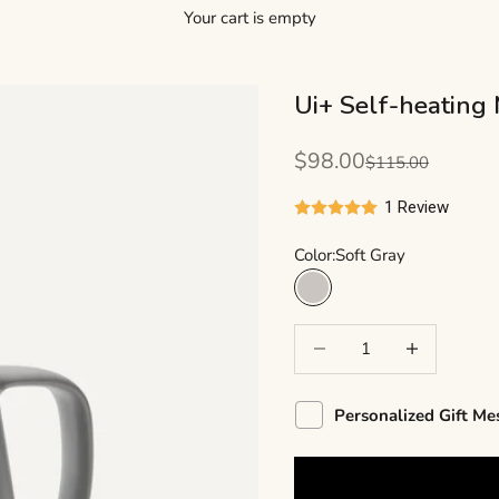
Your cart is empty
Ui+ Self-heating 
Sale price
$98.00
Regular price
$115.00
1 Review
Color:
Soft Gray
Soft Gray
Decrease quantity
Decrease quant
Personalized Gift Me