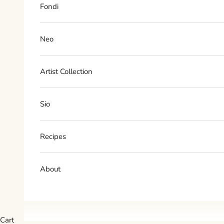
Fondi
Neo
Artist Collection
Sio
Recipes
About
Cart