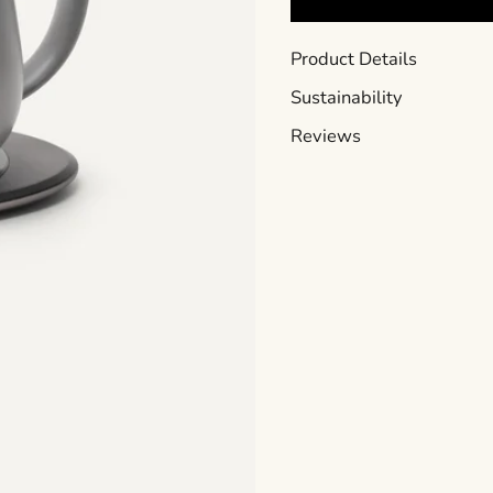
Product Details
Sustainability
Reviews