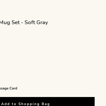
Mug Set - Soft Gray
ity
ssage Card
Add to Shopping Bag