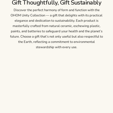
Gift Thoughtfully, Gift Sustainably
Discover the perfect harmony of form and function with the
OHOM Unity Collection — a gift that delights with its practical
elegance and dedication to sustainability. Each product is
masterfully crafted from natural ceramic, eschewing plastic,
paints, and batteries to safeguard your health and the planet’s
future. Choose a gift that’s not only useful but also respectful to
the Earth, reflecting a commitment to environmental
stewardship with every use.
Unity Collection