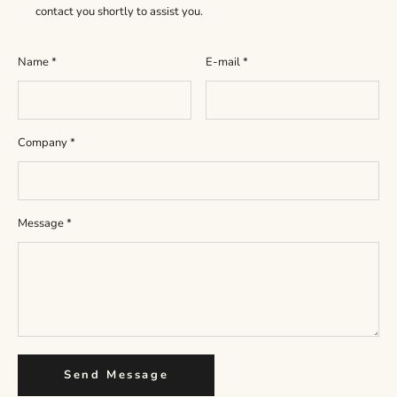
contact you shortly to assist you.
Name
*
E-mail
*
Company
*
Message
*
Send Message