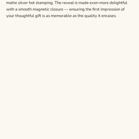
matte silver hot stamping. The reveal is made even more delightful
with a smooth magnetic closure — ensuring the first impression of
your thoughtful gift is as memorable as the quality it encases.