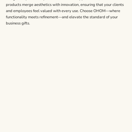
products merge aesthetics with innovation, ensuring that your clients
and employees feel valued with every use. Choose OHOM—where
functionality meets refinement—and elevate the standard of your
business gifts.