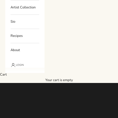
Artist Collection
Sio
Recipes
About
LOGIN
Cart
Your cart is empty