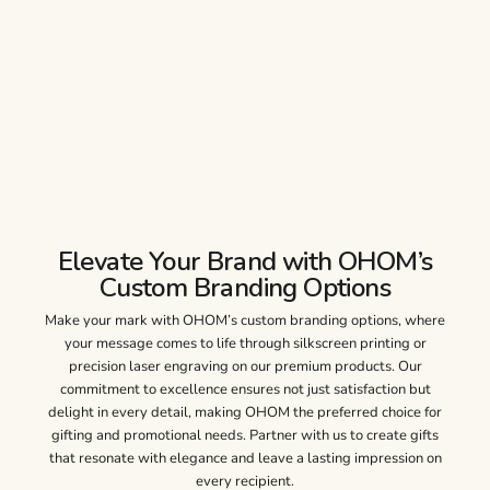
Elevate Your Brand with OHOM’s
Custom Branding Options
Make your mark with OHOM’s custom branding options, where
your message comes to life through silkscreen printing or
precision laser engraving on our premium products. Our
commitment to excellence ensures not just satisfaction but
delight in every detail, making OHOM the preferred choice for
gifting and promotional needs. Partner with us to create gifts
that resonate with elegance and leave a lasting impression on
every recipient.