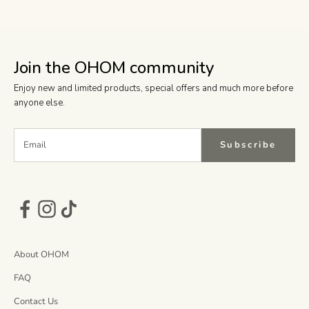
Join the OHOM community
Enjoy new and limited products, special offers and much more before
anyone else.
Subscribe
About OHOM
FAQ
Contact Us