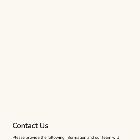
Contact Us
Please provide the following information and our team will