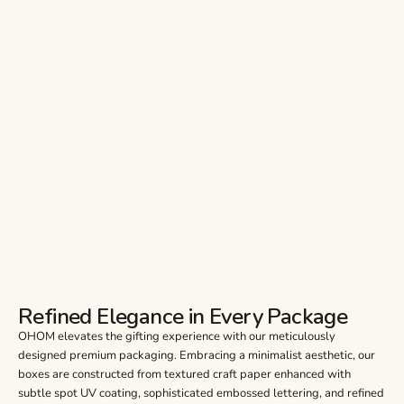
Refined Elegance in Every Package
OHOM elevates the gifting experience with our meticulously
designed premium packaging. Embracing a minimalist aesthetic, our
boxes are constructed from textured craft paper enhanced with
subtle spot UV coating, sophisticated embossed lettering, and refined