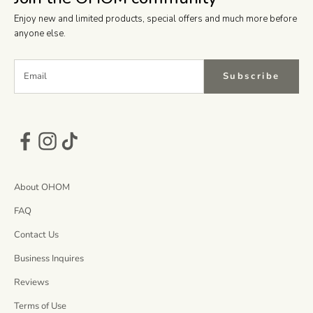
Enjoy new and limited products, special offers and much more before
anyone else.
Subscribe
About OHOM
FAQ
Contact Us
Business Inquires
Reviews
Terms of Use