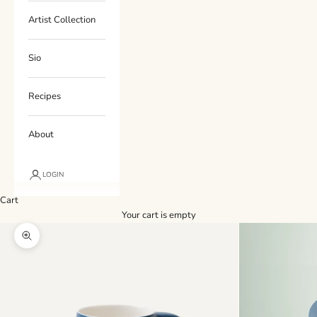
Artist Collection
Sio
Recipes
About
LOGIN
Cart
Your cart is empty
Zoom picture