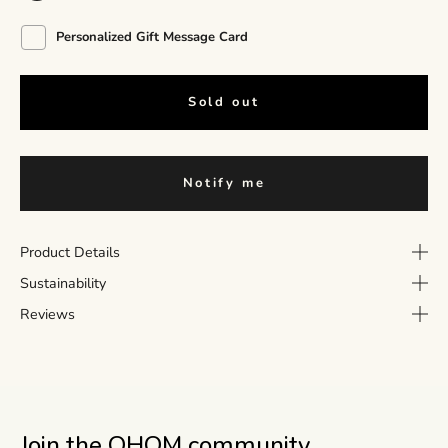
Personalized Gift Message Card
Sold out
Notify me
Product Details
Sustainability
Reviews
Join the OHOM community