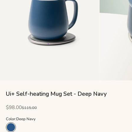
Ui+ Self-heating Mug Set - Deep Navy
Sale price
$98.00
Regular price
$115.00
Color:
Deep Navy
Deep Navy