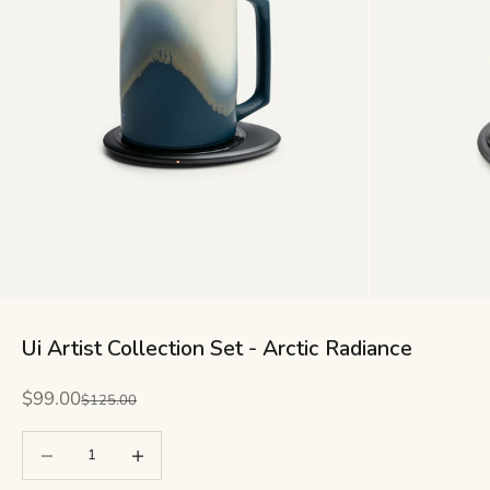
Ui Artist Collection Set - Arctic Radiance
Sale price
$99.00
Regular price
$125.00
Decrease quantity
Decrease quantity