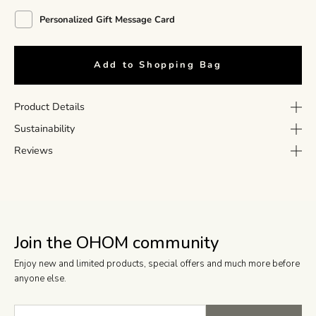
Personalized Gift Message Card
Add to Shopping Bag
Product Details
Sustainability
Reviews
Join the OHOM community
Enjoy new and limited products, special offers and much more before
anyone else.