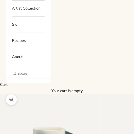
Artist Collection
Sio
Recipes
About
LOGIN
Cart
Your cart is empty
Zoom picture