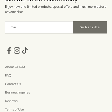
Enjoy new and limited products, special offers and much more before
anyone else.
Subscribe
About OHOM
FAQ
Contact Us
Business Inquires
Reviews
Terms of Use