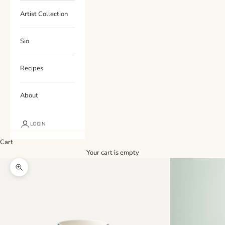
Artist Collection
Sio
Recipes
About
LOGIN
Cart
Your cart is empty
Zoom picture