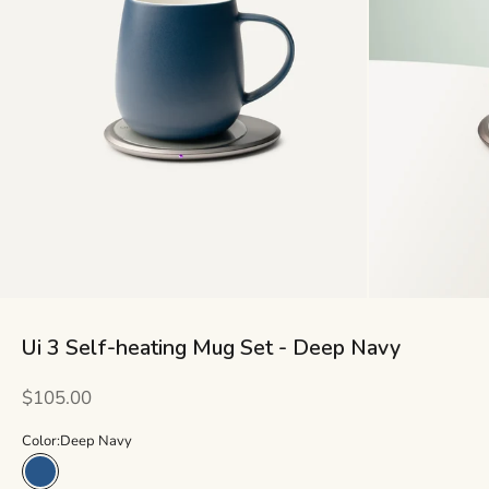
Ui 3 Self-heating Mug Set - Deep Navy
Sale price
$105.00
Color:
Deep Navy
Deep Navy