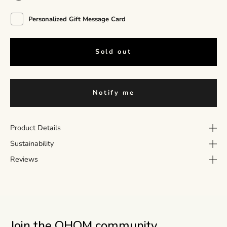
Personalized Gift Message Card
Sold out
Notify me
Product Details
Sustainability
Reviews
Join the OHOM community