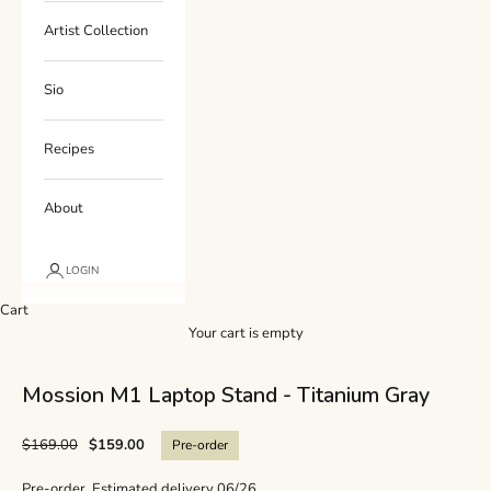
Artist Collection
Sio
Recipes
About
LOGIN
Cart
Your cart is empty
Mossion M1 Laptop Stand - Titanium Gray
$169.00
$159.00
Pre-order
Pre-order. Estimated delivery 06/26