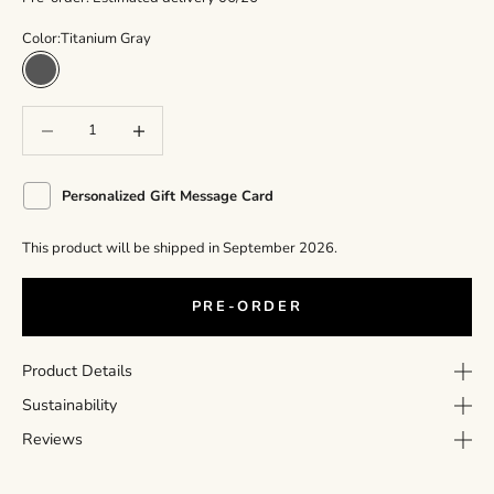
Color:
Titanium Gray
Titanium Gray
Decrease quantity
Decrease quantity
Personalized Gift Message Card
This product will be shipped in September 2026.
PRE-ORDER
Product Details
Sustainability
Reviews