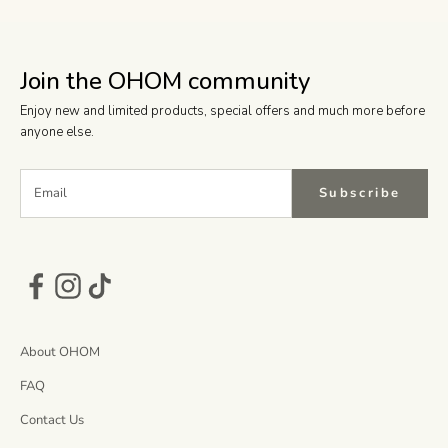
Join the OHOM community
Enjoy new and limited products, special offers and much more before
anyone else.
Subscribe
About OHOM
FAQ
Contact Us