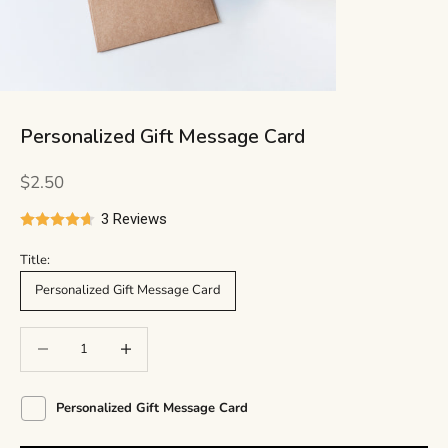
Personalized Gift Message Card
Sale price
$2.50
3 Reviews
Title:
Personalized Gift Message Card
Decrease quantity
Decrease quantity
Personalized Gift Message Card