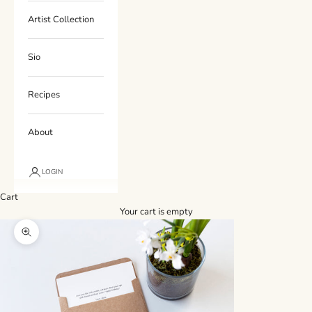
Artist Collection
Sio
Recipes
About
LOGIN
Cart
Your cart is empty
Zoom picture