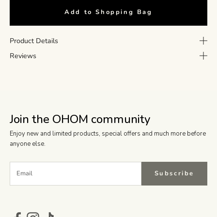
Add to Shopping Bag
Product Details
Reviews
Join the OHOM community
Enjoy new and limited products, special offers and much more before
anyone else.
Subscribe