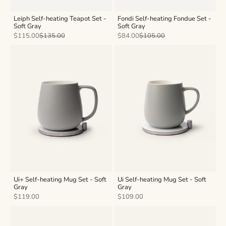
Leiph Self-heating Teapot Set -
Fondi Self-heating Fondue Set -
Soft Gray
Soft Gray
Sale price
Regular price
Sale price
Regular price
$115.00
$135.00
$84.00
$105.00
Ui+ Self-heating Mug Set - Soft
Ui Self-heating Mug Set - Soft
Gray
Gray
Sale price
Sale price
$119.00
$109.00