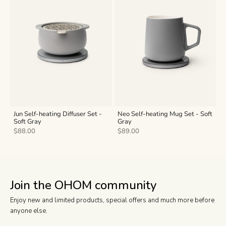
Jun Self-heating Diffuser Set -
Neo Self-heating Mug Set - Soft
Soft Gray
Gray
Sale price
Sale price
$88.00
$89.00
Join the OHOM community
Enjoy new and limited products, special offers and much more before
anyone else.