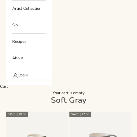
Artist Collection
Sio
Recipes
About
LOGIN
Cart
Your cart is empty
Soft Gray
SAVE $10.00
SAVE $17.00