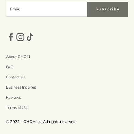
Subscribe
About OHOM
FAQ
Contact Us
Business Inquires
Reviews
Terms of Use
© 2026 - OHOM Inc. All rights reserved.