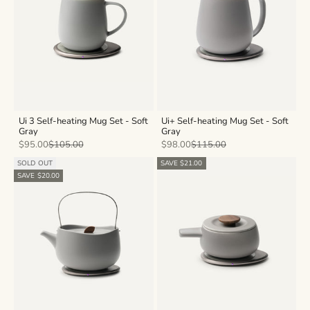
Ui 3 Self-heating Mug Set - Soft
Ui+ Self-heating Mug Set - Soft
Gray
Gray
Sale price
Regular price
Sale price
Regular price
$95.00
$105.00
$98.00
$115.00
SOLD OUT
SAVE $21.00
SAVE $20.00