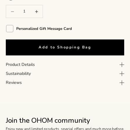
Decrease quantity
Decrease quantity
Personalized Gift Message Card
Add to Shopping Bag
Product Details
Sustainability
Reviews
Join the OHOM community
Enjoy new and limited products, special offers and much more before