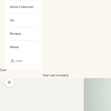
Artist Collection
Sio
Recipes
About
LOGIN
Cart
Your cart is empty
Zoom picture