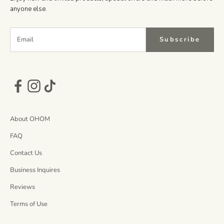
anyone else.
Subscribe
About OHOM
FAQ
Contact Us
Business Inquires
Reviews
Terms of Use