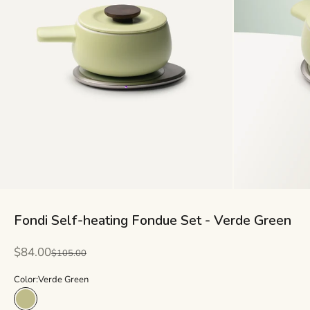
Fondi Self-heating Fondue Set - Verde Green
Sale price
$84.00
Regular price
$105.00
Color:
Verde Green
Verde Green