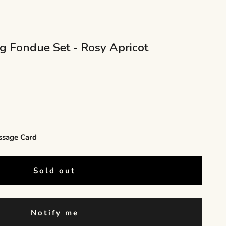
ng Fondue Set - Rosy Apricot
ssage Card
Sold out
Notify me