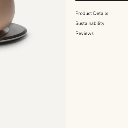
Product Details
Sustainability
Reviews