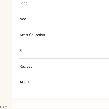
Fondi
Neo
Artist Collection
Sio
Recipes
About
Cart