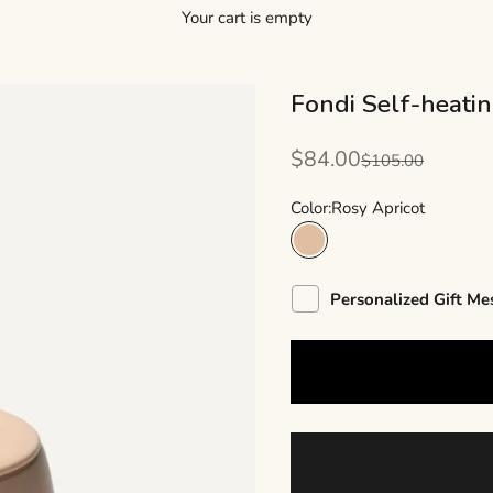
Your cart is empty
Fondi Self-heati
Sale price
$84.00
Regular price
$105.00
Color:
Rosy Apricot
Rosy Apricot
Personalized Gift Me