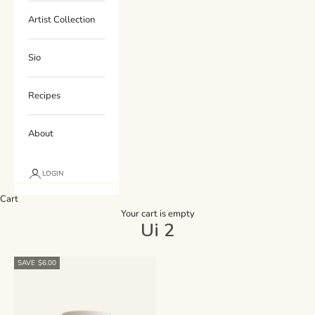
Artist Collection
Sio
Recipes
About
LOGIN
Cart
Your cart is empty
Ui 2
SAVE $6.00