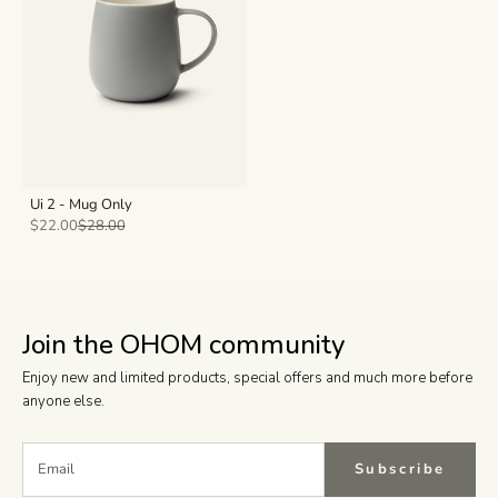
Ui 2 - Mug Only
Sale price
Regular price
$22.00
$28.00
Join the OHOM community
Enjoy new and limited products, special offers and much more before
anyone else.
Subscribe