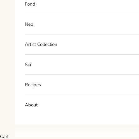
Fondi
Neo
Artist Collection
Sio
Recipes
About
Cart