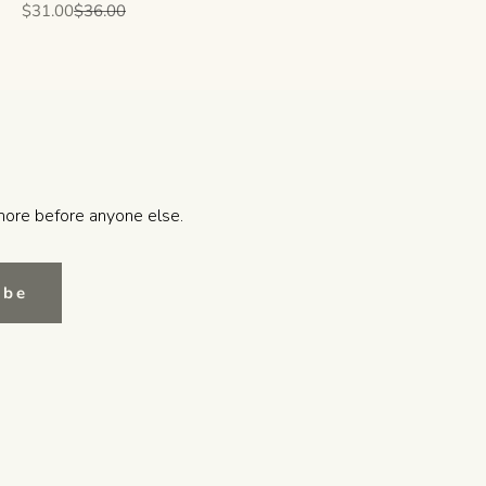
Sale price
Regular price
$31.00
$36.00
more before anyone else.
ibe