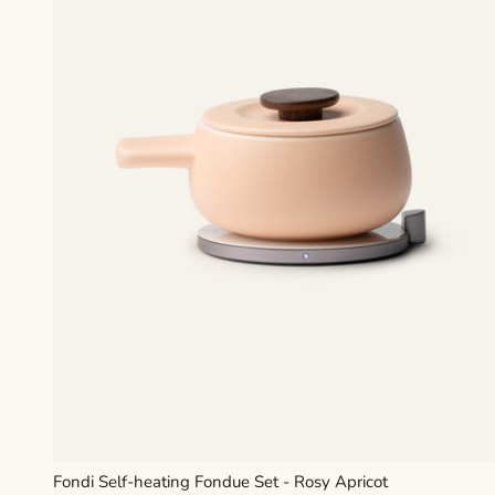
Fondi Self-heating Fondue Set - Rosy Apricot