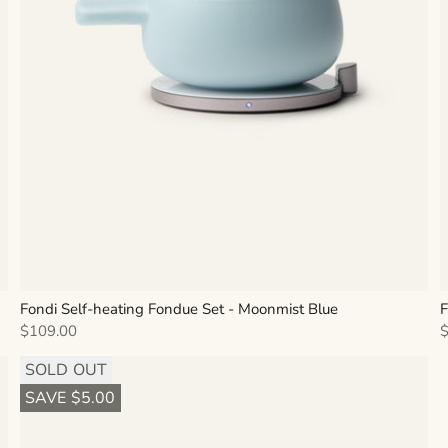
Fondi Self-heating Fondue Set - Moonmist Blue
F
Sale price
S
$109.00
SOLD OUT
SAVE $5.00