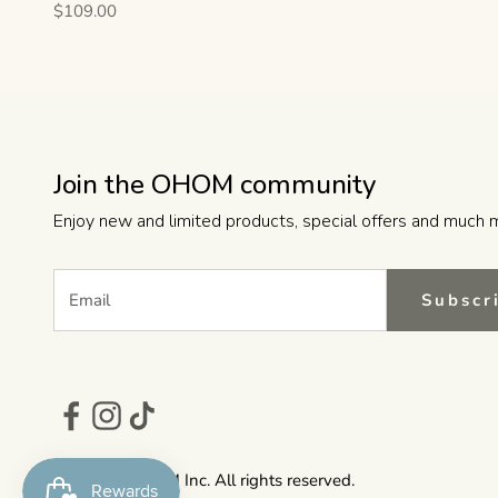
Sale price
$109.00
Join the OHOM community
Enjoy new and limited products, special offers and much 
Subscr
© 2026 - OHOM Inc. All rights reserved.