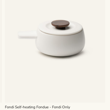
Fondi Self-heating Fondue - Fondi Only