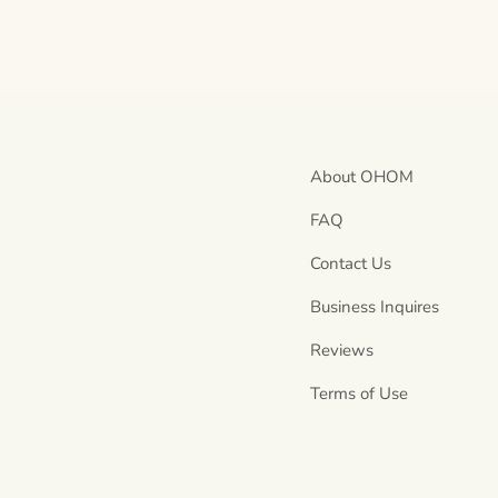
About OHOM
FAQ
Contact Us
Business Inquires
Reviews
Terms of Use