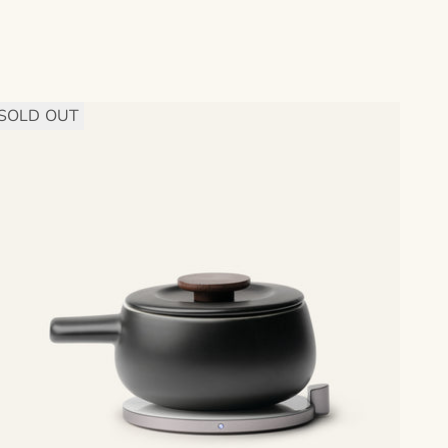
SOLD OUT