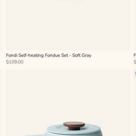
Fondi Self-heating Fondue Set - Soft Gray
F
Sale price
S
$109.00