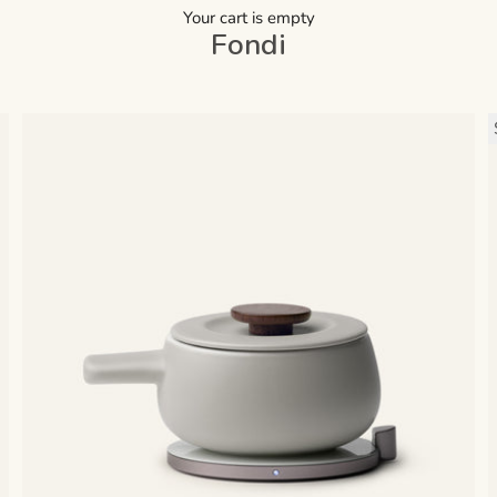
Your cart is empty
Fondi