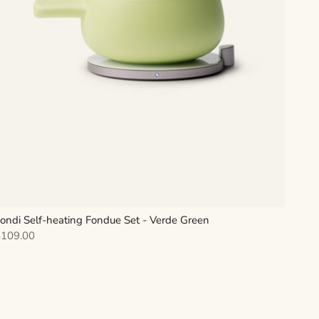
ondi Self-heating Fondue Set - Verde Green
ale price
$109.00