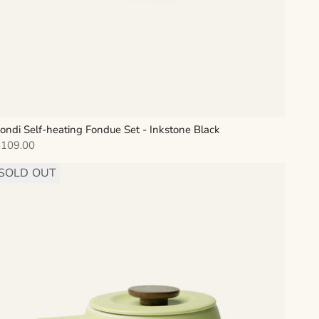
ondi Self-heating Fondue Set - Inkstone Black
ale price
$109.00
SOLD OUT