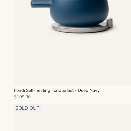
Fondi Self-heating Fondue Set - Deep Navy
Sale price
$109.00
SOLD OUT