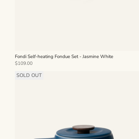
Fondi Self-heating Fondue Set - Jasmine White
Sale price
$109.00
SOLD OUT